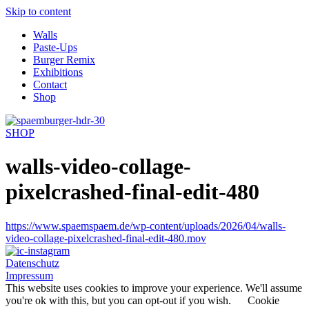
Skip to content
Walls
Paste-Ups
Burger Remix
Exhibitions
Contact
Shop
SHOP
walls-video-collage-
pixelcrashed-final-edit-480
https://www.spaemspaem.de/wp-content/uploads/2026/04/walls-
video-collage-pixelcrashed-final-edit-480.mov
Datenschutz
Impressum
This website uses cookies to improve your experience. We'll assume
you're ok with this, but you can opt-out if you wish.
Cookie