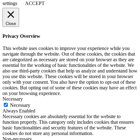
settings
ACCEPT
Close
Privacy Overview
This website uses cookies to improve your experience while you
navigate through the website. Out of these cookies, the cookies that
are categorized as necessary are stored on your browser as they are
essential for the working of basic functionalities of the website. We
also use third-party cookies that help us analyze and understand how
you use this website. These cookies will be stored in your browser
only with your consent. You also have the option to opt-out of these
cookies. But opting out of some of these cookies may have an effect
on your browsing experience.
Necessary
Necessary
Always Enabled
Necessary cookies are absolutely essential for the website to
function properly. This category only includes cookies that ensures
basic functionalities and security features of the website. These
cookies do not store any personal information.
Non-necessary