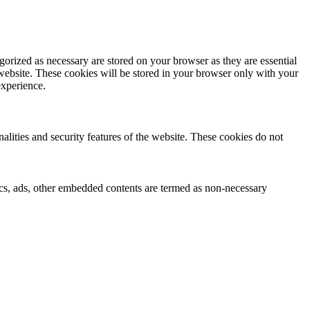
gorized as necessary are stored on your browser as they are essential
 website. These cookies will be stored in your browser only with your
experience.
nalities and security features of the website. These cookies do not
ytics, ads, other embedded contents are termed as non-necessary