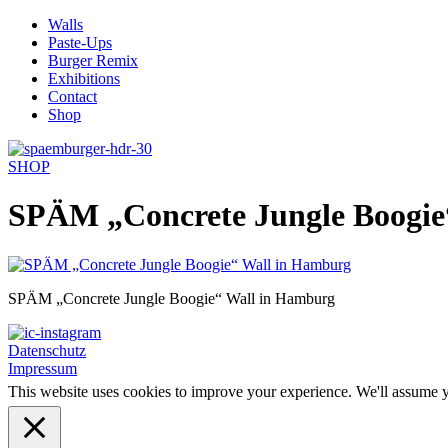
Skip
Walls
to
Paste-Ups
content
Burger Remix
Exhibitions
Contact
Shop
SHOP
SPÄM „Concrete Jungle Boogie
SPÄM „Concrete Jungle Boogie“ Wall in Hamburg
Datenschutz
Impressum
This website uses cookies to improve your experience. We'll assume yo