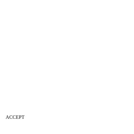
ACCEPT