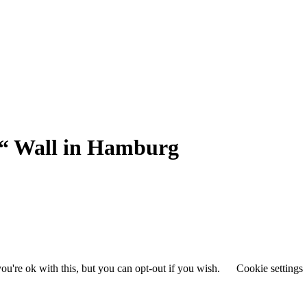
“ Wall in Hamburg
u're ok with this, but you can opt-out if you wish.
Cookie settings