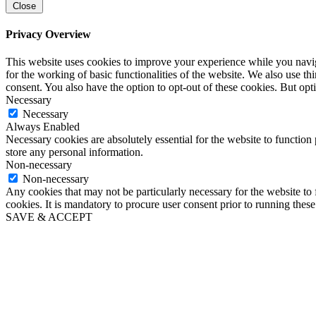
Close
Privacy Overview
This website uses cookies to improve your experience while you naviga
for the working of basic functionalities of the website. We also use t
consent. You also have the option to opt-out of these cookies. But op
Necessary
Necessary
Always Enabled
Necessary cookies are absolutely essential for the website to function 
store any personal information.
Non-necessary
Non-necessary
Any cookies that may not be particularly necessary for the website to 
cookies. It is mandatory to procure user consent prior to running thes
SAVE & ACCEPT