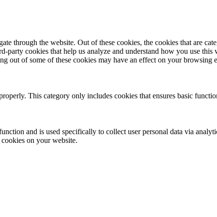
te through the website. Out of these cookies, the cookies that are cate
hird-party cookies that help us analyze and understand how you use this
ting out of some of these cookies may have an effect on your browsing 
properly. This category only includes cookies that ensures basic functio
function and is used specifically to collect user personal data via anal
e cookies on your website.