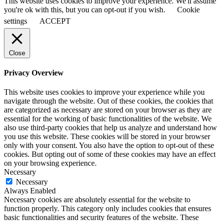
This website uses cookies to improve your experience. We'll assume
you're ok with this, but you can opt-out if you wish.
Cookie
settings
ACCEPT
Close
Privacy Overview
This website uses cookies to improve your experience while you
navigate through the website. Out of these cookies, the cookies that
are categorized as necessary are stored on your browser as they are
essential for the working of basic functionalities of the website. We
also use third-party cookies that help us analyze and understand how
you use this website. These cookies will be stored in your browser
only with your consent. You also have the option to opt-out of these
cookies. But opting out of some of these cookies may have an effect
on your browsing experience.
Necessary
Necessary
Always Enabled
Necessary cookies are absolutely essential for the website to
function properly. This category only includes cookies that ensures
basic functionalities and security features of the website. These