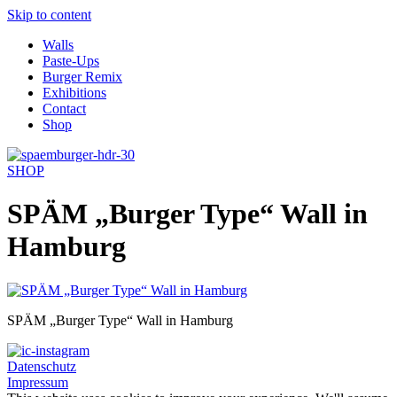
Skip to content
Walls
Paste-Ups
Burger Remix
Exhibitions
Contact
Shop
SHOP
SPÄM „Burger Type“ Wall in
Hamburg
SPÄM „Burger Type“ Wall in Hamburg
Datenschutz
Impressum