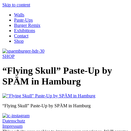
Skip to content
Walls
Paste-Ups
Burger Remix
Exhibitions
Contact
Shop
SHOP
“Flying Skull” Paste-Up by
SPÄM in Hamburg
“Flying Skull” Paste-Up by SPÄM in Hamburg
Datenschutz
Impressum