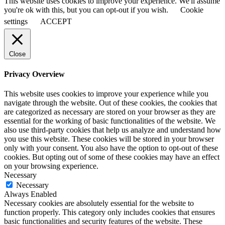
This website uses cookies to improve your experience. We'll assume
you're ok with this, but you can opt-out if you wish.
Cookie
settings
ACCEPT
Close
Privacy Overview
This website uses cookies to improve your experience while you
navigate through the website. Out of these cookies, the cookies that
are categorized as necessary are stored on your browser as they are
essential for the working of basic functionalities of the website. We
also use third-party cookies that help us analyze and understand how
you use this website. These cookies will be stored in your browser
only with your consent. You also have the option to opt-out of these
cookies. But opting out of some of these cookies may have an effect
on your browsing experience.
Necessary
Necessary
Always Enabled
Necessary cookies are absolutely essential for the website to
function properly. This category only includes cookies that ensures
basic functionalities and security features of the website. These