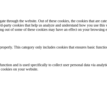
te through the website. Out of these cookies, the cookies that are cate
hird-party cookies that help us analyze and understand how you use this
ting out of some of these cookies may have an effect on your browsing 
properly. This category only includes cookies that ensures basic functio
function and is used specifically to collect user personal data via anal
e cookies on your website.