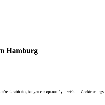
 in Hamburg
u're ok with this, but you can opt-out if you wish.
Cookie settings