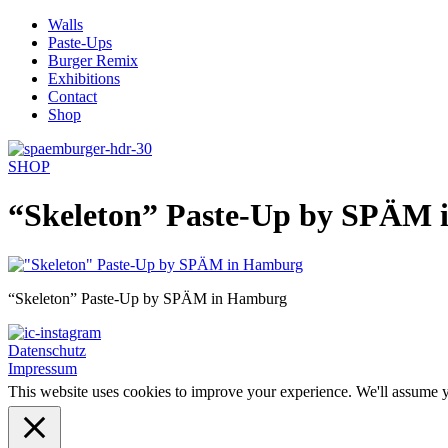
Skip
Walls
to
Paste-Ups
content
Burger Remix
Exhibitions
Contact
Shop
SHOP
“Skeleton” Paste-Up by SPÄM
“Skeleton” Paste-Up by SPÄM in Hamburg
Datenschutz
Impressum
This website uses cookies to improve your experience. We'll assume yo