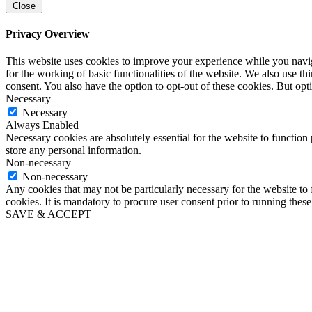
Close
Privacy Overview
This website uses cookies to improve your experience while you naviga
for the working of basic functionalities of the website. We also use t
consent. You also have the option to opt-out of these cookies. But op
Necessary
Necessary
Always Enabled
Necessary cookies are absolutely essential for the website to function 
store any personal information.
Non-necessary
Non-necessary
Any cookies that may not be particularly necessary for the website to 
cookies. It is mandatory to procure user consent prior to running thes
SAVE & ACCEPT