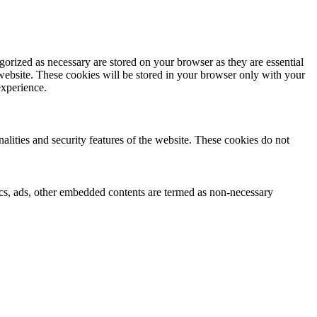
gorized as necessary are stored on your browser as they are essential
 website. These cookies will be stored in your browser only with your
experience.
nalities and security features of the website. These cookies do not
ytics, ads, other embedded contents are termed as non-necessary