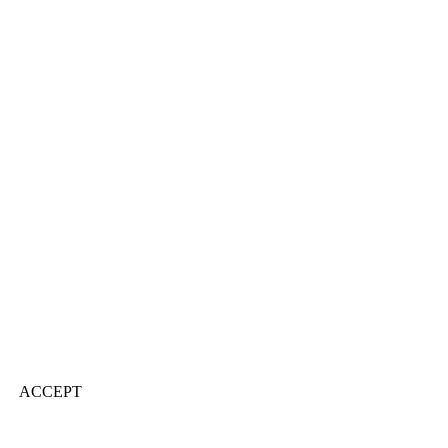
ACCEPT