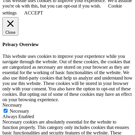
This website uses cookies to improve your experience. We'll assume
you're ok with this, but you can opt-out if you wish.
Cookie
settings
ACCEPT
Close
Privacy Overview
This website uses cookies to improve your experience while you
navigate through the website. Out of these cookies, the cookies that
are categorized as necessary are stored on your browser as they are
essential for the working of basic functionalities of the website. We
also use third-party cookies that help us analyze and understand how
you use this website. These cookies will be stored in your browser
only with your consent. You also have the option to opt-out of these
cookies. But opting out of some of these cookies may have an effect
on your browsing experience.
Necessary
Necessary
Always Enabled
Necessary cookies are absolutely essential for the website to
function properly. This category only includes cookies that ensures
basic functionalities and security features of the website. These