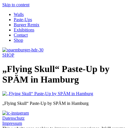
Skip to content
Walls
Paste-Ups
Burger Remix
Exhibitions
Contact
Shop
SHOP
„Flying Skull“ Paste-Up by
SPÄM in Hamburg
„Flying Skull“ Paste-Up by SPÄM in Hamburg
Datenschutz
Impressum