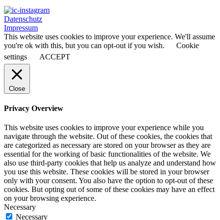
Datenschutz
Impressum
This website uses cookies to improve your experience. We'll assume
you're ok with this, but you can opt-out if you wish.
Cookie
settings
ACCEPT
Close
Privacy Overview
This website uses cookies to improve your experience while you
navigate through the website. Out of these cookies, the cookies that
are categorized as necessary are stored on your browser as they are
essential for the working of basic functionalities of the website. We
also use third-party cookies that help us analyze and understand how
you use this website. These cookies will be stored in your browser
only with your consent. You also have the option to opt-out of these
cookies. But opting out of some of these cookies may have an effect
on your browsing experience.
Necessary
Necessary