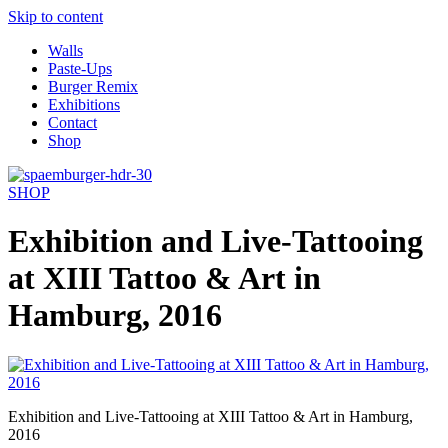
Skip to content
Walls
Paste-Ups
Burger Remix
Exhibitions
Contact
Shop
SHOP
Exhibition and Live-Tattooing
at XIII Tattoo & Art in
Hamburg, 2016
Exhibition and Live-Tattooing at XIII Tattoo & Art in Hamburg,
2016