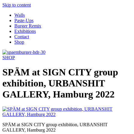
Skip to content
Walls
Paste-Ups
Burger Remix
Exhibitions
Contact
Shop
SHOP
SPÄM at SIGN CITY group
exhibition, URBANSHIT
GALLERY, Hamburg 2022
SPÄM at SIGN CITY group exhibition, URBANSHIT
GALLERY, Hamburg 2022