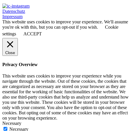
Datenschutz
Impressum
This website uses cookies to improve your experience. We'll assume
you're ok with this, but you can opt-out if you wish.
Cookie
settings
ACCEPT
Close
Privacy Overview
This website uses cookies to improve your experience while you
navigate through the website. Out of these cookies, the cookies that
are categorized as necessary are stored on your browser as they are
essential for the working of basic functionalities of the website. We
also use third-party cookies that help us analyze and understand how
you use this website. These cookies will be stored in your browser
only with your consent. You also have the option to opt-out of these
cookies. But opting out of some of these cookies may have an effect
on your browsing experience.
Necessary
Necessary