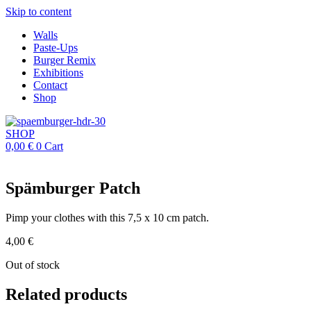
Skip to content
Walls
Paste-Ups
Burger Remix
Exhibitions
Contact
Shop
SHOP
0,00
€
0
Cart
Spämburger Patch
Pimp your clothes with this 7,5 x 10 cm patch.
4,00
€
Out of stock
Related products