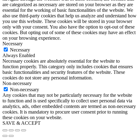
are categorized as necessary are stored on your browser as they are
essential for the working of basic functionalities of the website. We
also use third-party cookies that help us analyze and understand how
you use this website. These cookies will be stored in your browser
only with your consent. You also have the option to opt-out of these
cookies. But opting out of some of these cookies may have an effect
on your browsing experience.
Necessary
Necessary
Always Enabled
Necessary cookies are absolutely essential for the website to
function properly. This category only includes cookies that ensures
basic functionalities and security features of the website. These
cookies do not store any personal information.
Non-necessary
Non-necessary
Any cookies that may not be particularly necessary for the website
to function and is used specifically to collect user personal data via
analytics, ads, other embedded contents are termed as non-necessary
cookies. It is mandatory to procure user consent prior to running
these cookies on your website.
SAVE & ACCEPT