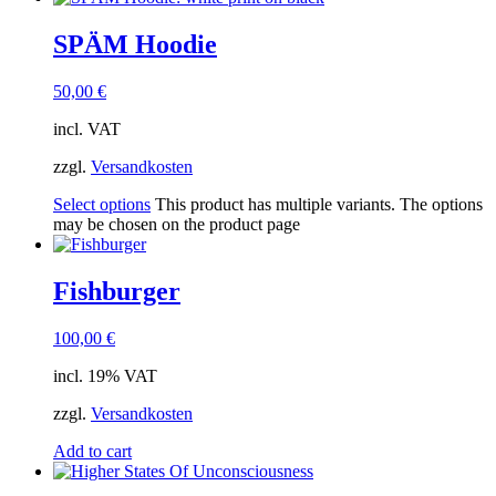
SPÄM Hoodie
50,00
€
incl. VAT
zzgl.
Versandkosten
Select options
This product has multiple variants. The options
may be chosen on the product page
Fishburger
100,00
€
incl. 19% VAT
zzgl.
Versandkosten
Add to cart