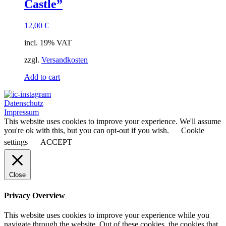
Castle”
12,00
€
incl. 19% VAT
zzgl.
Versandkosten
Add to cart
Datenschutz
Impressum
This website uses cookies to improve your experience. We'll assume
you're ok with this, but you can opt-out if you wish.
Cookie
settings
ACCEPT
Close
Privacy Overview
This website uses cookies to improve your experience while you
navigate through the website. Out of these cookies, the cookies that