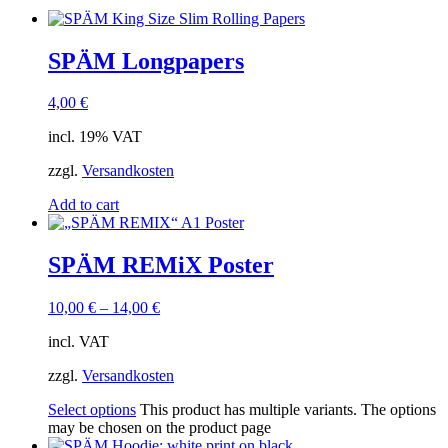
SPÄM Longpapers
4,00
€
incl. 19% VAT
zzgl.
Versandkosten
Add to cart
SPÄM REMiX Poster
10,00
€
–
14,00
€
incl. VAT
zzgl.
Versandkosten
Select options
This product has multiple variants. The options
may be chosen on the product page