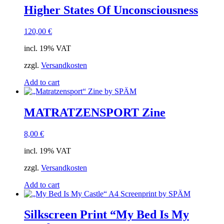
Higher States Of Unconsciousness
120,00
€
incl. 19% VAT
zzgl.
Versandkosten
Add to cart
MATRATZENSPORT Zine
8,00
€
incl. 19% VAT
zzgl.
Versandkosten
Add to cart
Silkscreen Print “My Bed Is My