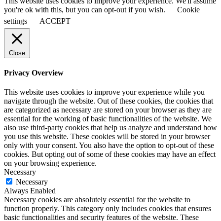
This website uses cookies to improve your experience. We'll assume
you're ok with this, but you can opt-out if you wish.
Cookie
settings
ACCEPT
Close
Privacy Overview
This website uses cookies to improve your experience while you
navigate through the website. Out of these cookies, the cookies that
are categorized as necessary are stored on your browser as they are
essential for the working of basic functionalities of the website. We
also use third-party cookies that help us analyze and understand how
you use this website. These cookies will be stored in your browser
only with your consent. You also have the option to opt-out of these
cookies. But opting out of some of these cookies may have an effect
on your browsing experience.
Necessary
Necessary
Always Enabled
Necessary cookies are absolutely essential for the website to
function properly. This category only includes cookies that ensures
basic functionalities and security features of the website. These