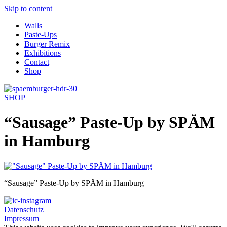
Skip to content
Walls
Paste-Ups
Burger Remix
Exhibitions
Contact
Shop
SHOP
“Sausage” Paste-Up by SPÄM
in Hamburg
“Sausage” Paste-Up by SPÄM in Hamburg
Datenschutz
Impressum