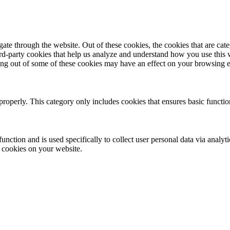
te through the website. Out of these cookies, the cookies that are cate
hird-party cookies that help us analyze and understand how you use this
ting out of some of these cookies may have an effect on your browsing 
properly. This category only includes cookies that ensures basic functio
function and is used specifically to collect user personal data via anal
e cookies on your website.