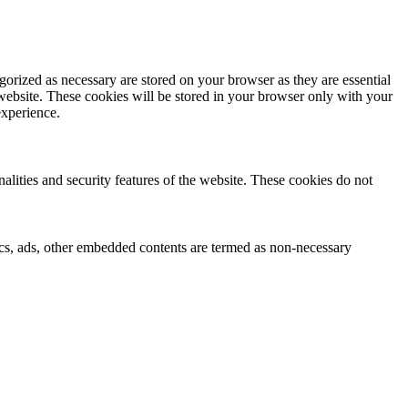
gorized as necessary are stored on your browser as they are essential
 website. These cookies will be stored in your browser only with your
experience.
nalities and security features of the website. These cookies do not
ytics, ads, other embedded contents are termed as non-necessary