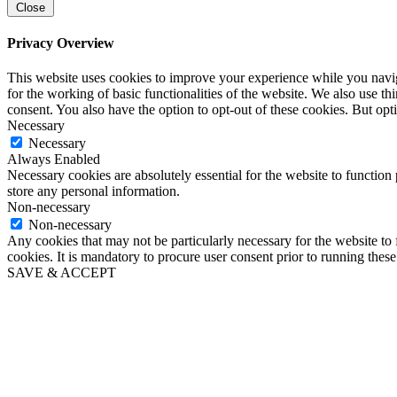
Close
Privacy Overview
This website uses cookies to improve your experience while you naviga
for the working of basic functionalities of the website. We also use t
consent. You also have the option to opt-out of these cookies. But op
Necessary
Necessary
Always Enabled
Necessary cookies are absolutely essential for the website to function 
store any personal information.
Non-necessary
Non-necessary
Any cookies that may not be particularly necessary for the website to 
cookies. It is mandatory to procure user consent prior to running thes
SAVE & ACCEPT