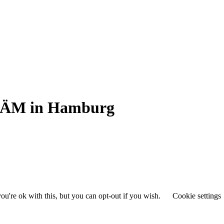
SPÄM in Hamburg
u're ok with this, but you can opt-out if you wish.
Cookie settings