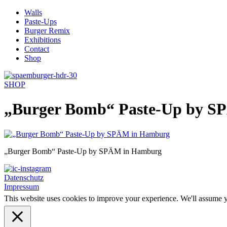
Skip
Walls
to
Paste-Ups
content
Burger Remix
Exhibitions
Contact
Shop
SHOP
„Burger Bomb“ Paste-Up by 
„Burger Bomb“ Paste-Up by SPÄM in Hamburg
Datenschutz
Impressum
This website uses cookies to improve your experience. We'll assume yo