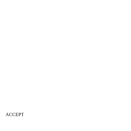
ACCEPT