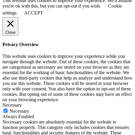
This website uses cookies to improve your experience. We'll assume
you're ok with this, but you can opt-out if you wish.
Cookie
settings
ACCEPT
Close
Privacy Overview
This website uses cookies to improve your experience while you
navigate through the website. Out of these cookies, the cookies that
are categorized as necessary are stored on your browser as they are
essential for the working of basic functionalities of the website. We
also use third-party cookies that help us analyze and understand how
you use this website. These cookies will be stored in your browser
only with your consent. You also have the option to opt-out of these
cookies. But opting out of some of these cookies may have an effect
on your browsing experience.
Necessary
Necessary
Always Enabled
Necessary cookies are absolutely essential for the website to
function properly. This category only includes cookies that ensures
basic functionalities and security features of the website. These