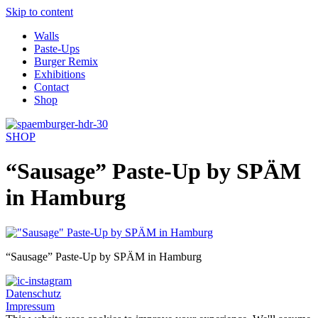
Skip to content
Walls
Paste-Ups
Burger Remix
Exhibitions
Contact
Shop
SHOP
“Sausage” Paste-Up by SPÄM
in Hamburg
“Sausage” Paste-Up by SPÄM in Hamburg
Datenschutz
Impressum