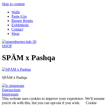
Skip to content
Walls
Paste-Ups
Burger Remix
Exhibitions
Contact
Shop
SHOP
SPÄM x Pashqa
SPÄM x Pashqa
Datenschutz
Impressum
This website uses cookies to improve your experience. We'll assume
you're ok with this, but you can opt-out if you wish.
Cookie