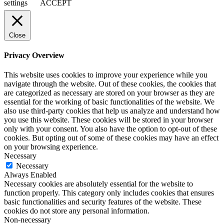
settings
ACCEPT
Close
Privacy Overview
This website uses cookies to improve your experience while you
navigate through the website. Out of these cookies, the cookies that
are categorized as necessary are stored on your browser as they are
essential for the working of basic functionalities of the website. We
also use third-party cookies that help us analyze and understand how
you use this website. These cookies will be stored in your browser
only with your consent. You also have the option to opt-out of these
cookies. But opting out of some of these cookies may have an effect
on your browsing experience.
Necessary
Necessary
Always Enabled
Necessary cookies are absolutely essential for the website to
function properly. This category only includes cookies that ensures
basic functionalities and security features of the website. These
cookies do not store any personal information.
Non-necessary