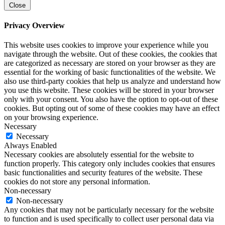
Close
Privacy Overview
This website uses cookies to improve your experience while you
navigate through the website. Out of these cookies, the cookies that
are categorized as necessary are stored on your browser as they are
essential for the working of basic functionalities of the website. We
also use third-party cookies that help us analyze and understand how
you use this website. These cookies will be stored in your browser
only with your consent. You also have the option to opt-out of these
cookies. But opting out of some of these cookies may have an effect
on your browsing experience.
Necessary
Necessary
Always Enabled
Necessary cookies are absolutely essential for the website to
function properly. This category only includes cookies that ensures
basic functionalities and security features of the website. These
cookies do not store any personal information.
Non-necessary
Non-necessary
Any cookies that may not be particularly necessary for the website
to function and is used specifically to collect user personal data via