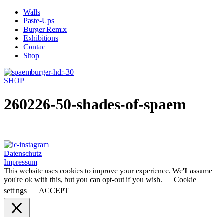
Skip
Walls
to
Paste-Ups
content
Burger Remix
Exhibitions
Contact
Shop
SHOP
260226-50-shades-of-spaem
Datenschutz
Impressum
This website uses cookies to improve your experience. We'll assume
you're ok with this, but you can opt-out if you wish.
Cookie
settings
ACCEPT